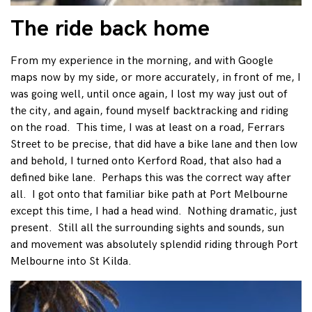
The ride back home
From my experience in the morning, and with Google
maps now by my side, or more accurately, in front of me, I
was going well, until once again, I lost my way just out of
the city, and again, found myself backtracking and riding
on the road. This time, I was at least on a road, Ferrars
Street to be precise, that did have a bike lane and then low
and behold, I turned onto Kerford Road, that also had a
defined bike lane. Perhaps this was the correct way after
all. I got onto that familiar bike path at Port Melbourne
except this time, I had a head wind. Nothing dramatic, just
present. Still all the surrounding sights and sounds, sun
and movement was absolutely splendid riding through Port
Melbourne into St Kilda.