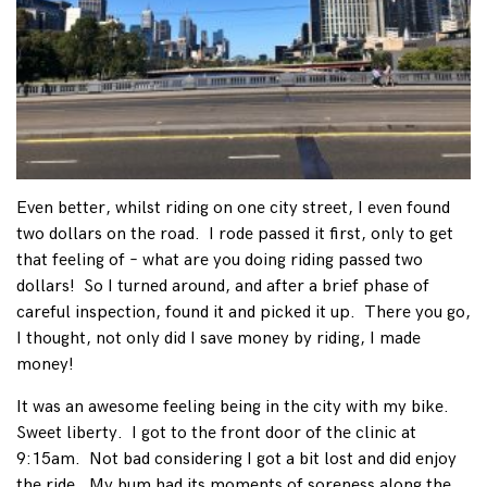
Even better, whilst riding on one city street, I even found
two dollars on the road. I rode passed it first, only to get
that feeling of – what are you doing riding passed two
dollars! So I turned around, and after a brief phase of
careful inspection, found it and picked it up. There you go,
I thought, not only did I save money by riding, I made
money!
It was an awesome feeling being in the city with my bike.
Sweet liberty. I got to the front door of the clinic at
9:15am. Not bad considering I got a bit lost and did enjoy
the ride. My bum had its moments of soreness along the