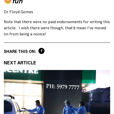
fun
Dr Floyd Gomes
Note that there were no paid endorsements for writing this
article. I wish there were though, that’d mean I’ve moved
on from being a novice!
SHARE THIS ON:
NEXT ARTICLE