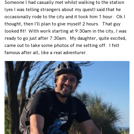
Someone I had casually met whilst walking to the station
(yes I was telling strangers about my quest) said that he
occasionally rode to the city and it took him 1 hour. Ok I
thought, then I’ll plan to give myself 2 hours. That guy
looked fit! With work starting at 9:30am in the city, I was
ready to go just after 7:30am. My daughter, quite excited,
came out to take some photos of me setting off. I felt
famous after all, like a real adventurer.