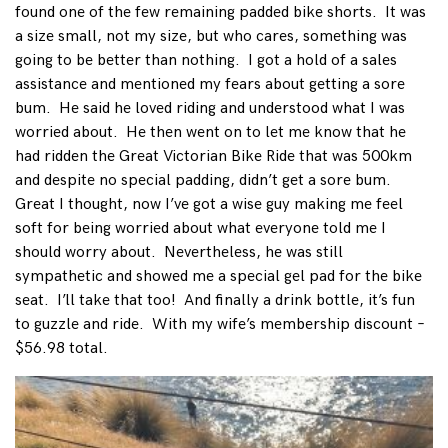
found one of the few remaining padded bike shorts. It was
a size small, not my size, but who cares, something was
going to be better than nothing. I got a hold of a sales
assistance and mentioned my fears about getting a sore
bum. He said he loved riding and understood what I was
worried about. He then went on to let me know that he
had ridden the Great Victorian Bike Ride that was 500km
and despite no special padding, didn’t get a sore bum.
Great I thought, now I’ve got a wise guy making me feel
soft for being worried about what everyone told me I
should worry about. Nevertheless, he was still
sympathetic and showed me a special gel pad for the bike
seat. I’ll take that too! And finally a drink bottle, it’s fun
to guzzle and ride. With my wife’s membership discount –
$56.98 total.