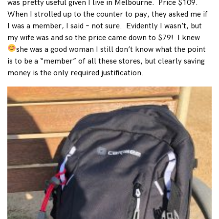
was pretty useful given I live in Melbourne. Price $109.
When I strolled up to the counter to pay, they asked me if
I was a member, I said – not sure. Evidently I wasn’t, but
my wife was and so the price came down to $79! I knew
she was a good woman
I still don’t know what the point
is to be a “member” of all these stores, but clearly saving
money is the only required justification.