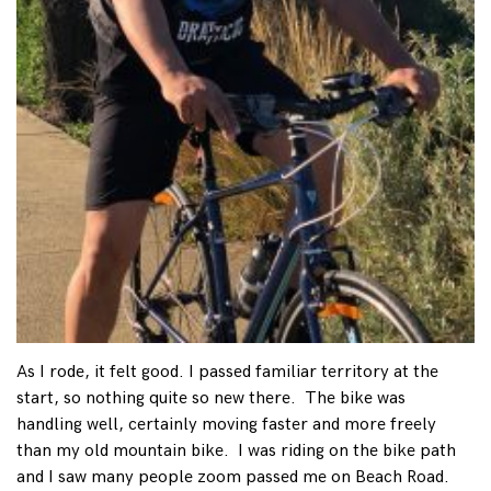
As I rode, it felt good. I passed familiar territory at the
start, so nothing quite so new there. The bike was
handling well, certainly moving faster and more freely
than my old mountain bike. I was riding on the bike path
and I saw many people zoom passed me on Beach Road.