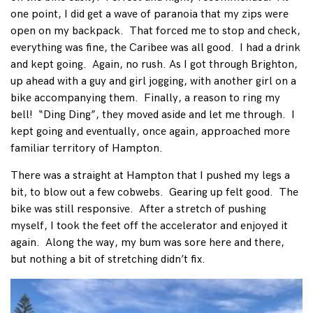
one point, I did get a wave of paranoia that my zips were
open on my backpack. That forced me to stop and check,
everything was fine, the Caribee was all good. I had a drink
and kept going. Again, no rush. As I got through Brighton,
up ahead with a guy and girl jogging, with another girl on a
bike accompanying them. Finally, a reason to ring my
bell! “Ding Ding”, they moved aside and let me through. I
kept going and eventually, once again, approached more
familiar territory of Hampton.
There was a straight at Hampton that I pushed my legs a
bit, to blow out a few cobwebs. Gearing up felt good. The
bike was still responsive. After a stretch of pushing
myself, I took the feet off the accelerator and enjoyed it
again. Along the way, my bum was sore here and there,
but nothing a bit of stretching didn’t fix.