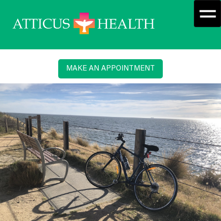
MAKE AN APPOINTMENT