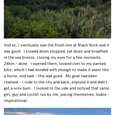
And so, I eventually saw the finish line at Black Rock and it
was good. I slowed down stopped, sat down and breathed
in the sea breeze, closing my eyes for a few moments.
24km – done. I opened them, looked over to my parked
bike, which I had bonded with enough to make it seem like
a horse, and said – this was good. My goal had been
realised – I rode to the city and back, enjoyed it and didn’t
get a sore bum. I looked to the side and noticed that same
girl, guy and cyclist run by me, pacing themselves, kudos –
inspirational.