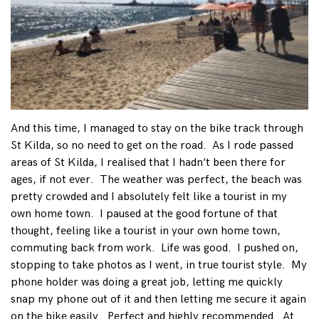
And this time, I managed to stay on the bike track through
St Kilda, so no need to get on the road. As I rode passed
areas of St Kilda, I realised that I hadn’t been there for
ages, if not ever. The weather was perfect, the beach was
pretty crowded and I absolutely felt like a tourist in my
own home town. I paused at the good fortune of that
thought, feeling like a tourist in your own home town,
commuting back from work. Life was good. I pushed on,
stopping to take photos as I went, in true tourist style. My
phone holder was doing a great job, letting me quickly
snap my phone out of it and then letting me secure it again
on the bike easily. Perfect and highly recommended. At