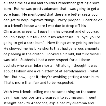
all the time as a kid and couldn’t remember getting a sore
bum. But he was pretty adamant that I was going to get a
sore bum. He mentioned that there are better seats you
can get to help improve things. Party pooper. I carried on
to a friend’s house where I was due to drop off his
Christmas present. I gave him his present and of course,
couldn’t help but talk about my adventure. “Floyd, you’re
going to get a sore bum”. Now things were getting serious.
He showed me his bike shorts that had generous amounts
of padding in the crotch. Looked a bit odd, but functional I
was told. Suddenly I had a new respect for all those
cyclists who wear bike shorts. All along I thought it was
about fashion and a vain attempt at aerodynamics – what
for. But now, I got it, they’re avoiding getting a sore bum.
That’s more than fair and to be respected.
With two friends telling me the same thing on the same
day, I was now positively scared into submission. I went
straight back to Anaconda, explained my dilemma and