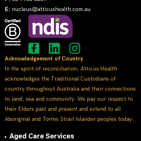
E:
nucleus@atticushealth.com.au
Acknowledgement of Country
In the spirit of reconciliation, Atticus Health
acknowledges the Traditional Custodians of
country throughout Australia and their connections
to land, sea and community. We pay our respect to
their Elders past and present and extend to all
Aboriginal and Torres Strait Islander peoples today.
Aged Care Services