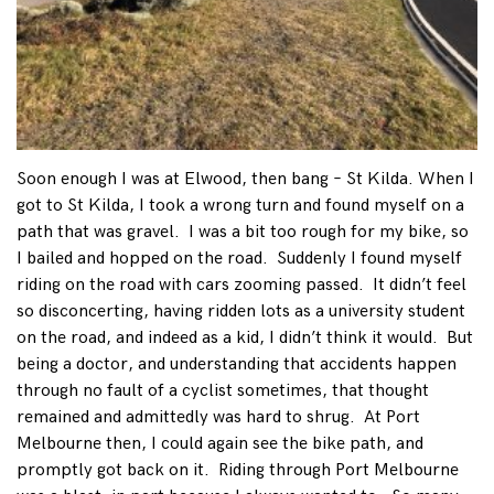
Soon enough I was at Elwood, then bang – St Kilda. When I
got to St Kilda, I took a wrong turn and found myself on a
path that was gravel. I was a bit too rough for my bike, so
I bailed and hopped on the road. Suddenly I found myself
riding on the road with cars zooming passed. It didn’t feel
so disconcerting, having ridden lots as a university student
on the road, and indeed as a kid, I didn’t think it would. But
being a doctor, and understanding that accidents happen
through no fault of a cyclist sometimes, that thought
remained and admittedly was hard to shrug. At Port
Melbourne then, I could again see the bike path, and
promptly got back on it. Riding through Port Melbourne