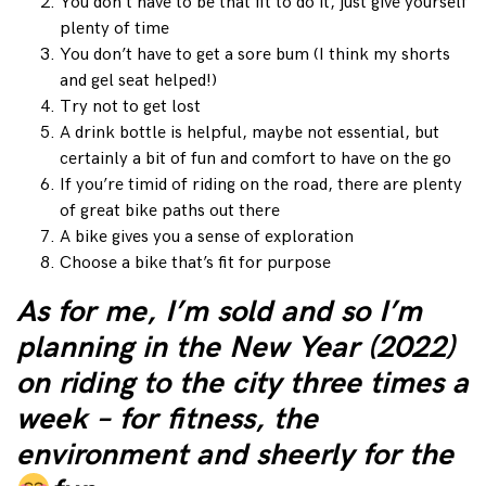
You don’t have to be that fit to do it, just give yourself
plenty of time
You don’t have to get a sore bum (I think my shorts
and gel seat helped!)
Try not to get lost
A drink bottle is helpful, maybe not essential, but
certainly a bit of fun and comfort to have on the go
If you’re timid of riding on the road, there are plenty
of great bike paths out there
A bike gives you a sense of exploration
Choose a bike that’s fit for purpose
As for me, I’m sold and so I’m
planning in the New Year (2022)
on riding to the city three times a
week – for fitness, the
environment and sheerly for the