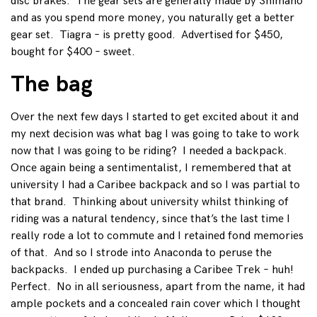
disc brakes. The gear sets are generally made by Shimano
and as you spend more money, you naturally get a better
gear set. Tiagra – is pretty good. Advertised for $450,
bought for $400 – sweet.
The bag
Over the next few days I started to get excited about it and
my next decision was what bag I was going to take to work
now that I was going to be riding? I needed a backpack.
Once again being a sentimentalist, I remembered that at
university I had a Caribee backpack and so I was partial to
that brand. Thinking about university whilst thinking of
riding was a natural tendency, since that’s the last time I
really rode a lot to commute and I retained fond memories
of that. And so I strode into Anaconda to peruse the
backpacks. I ended up purchasing a Caribee Trek – huh!
Perfect. No in all seriousness, apart from the name, it had
ample pockets and a concealed rain cover which I thought