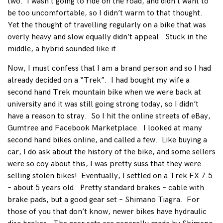
two. I wasn’t going to ride on the road, and didn’t want to
be too uncomfortable, so I didn’t warm to that thought.
Yet the thought of travelling regularly on a bike that was
overly heavy and slow equally didn’t appeal. Stuck in the
middle, a hybrid sounded like it.
Now, I must confess that I am a brand person and so I had
already decided on a “Trek”. I had bought my wife a
second hand Trek mountain bike when we were back at
university and it was still going strong today, so I didn’t
have a reason to stray. So I hit the online streets of eBay,
Gumtree and Facebook Marketplace. I looked at many
second hand bikes online, and called a few. Like buying a
car, I do ask about the history of the bike, and some sellers
were so coy about this, I was pretty suss that they were
selling stolen bikes! Eventually, I settled on a Trek FX 7.5
– about 5 years old. Pretty standard brakes – cable with
brake pads, but a good gear set – Shimano Tiagra. For
those of you that don’t know, newer bikes have hydraulic