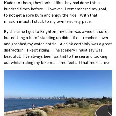
Kudos to them, they looked like they had done this a
hundred times before. However, I remembered my goal,
to not get a sore bum and enjoy the ride. With that
mission intact, I stuck to my own leisurely pace.
By the time I got to Brighton, my bum was a wee bit sore,
but nothing a bit of standing up didn’t fix. I reached down
and grabbed my water bottle. A drink certainly was a great
distraction. I kept riding. The scenery I must say was
beautiful. I’ve always been partial to the sea and looking
out whilst riding my bike made me feel all that more alive.