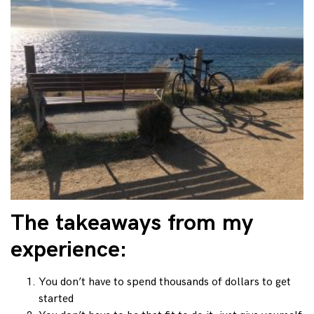
The takeaways from my
experience:
You don’t have to spend thousands of dollars to get
started