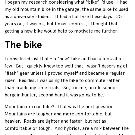
I began my research considering what “bike” I’d use. I had
my old mountain bike in the garage, the same bike I’d used
as a university student. It had a flat tyre these days. 20
years on, it was ok, but I must confess, I thought that
getting a new bike would help to motivate me further.
The bike
I considered just that – a “new” bike and had a look at a
few. But I quickly knew too well that I wasn’t deserving of
“flash” gear unless I proved myself and became a regular
rider. Besides, I was using the bike to commute rather
than crack any time trials. So, for me, an old school
bargain hunter, second hand it was going to be.
Mountain or road bike? That was the next question.
Mountains are tougher and more comfortable, but
heavier. Roads are lighter and faster, but not as
comfortable or tough. And hybrids, are a mix between the