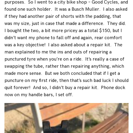
purposes. So I went to a city bike shop – Good Cycles, and
found one such holder. It was a Busch Muller. I also asked
if they had another pair of shorts with the padding, that
was my size, just in case that made a difference. They did.
I bought the two, a bit more pricey as a total $150, but I
didn’t want my phone to fall off and again, rear comfort
was a key objective! I also asked about a repair kit. The
man explained to me the ins and outs of repairing a
punctured tyre when you’re on a ride. It’s really a case of
swapping the tube, rather than repairing anything, which
made more sense. But we both concluded that if I get a
puncture on my first ride, then that’s such bad luck I should
quit forever! And so, I didn’t buy a repair kit. Phone dock
now on my handle bars, I set off.