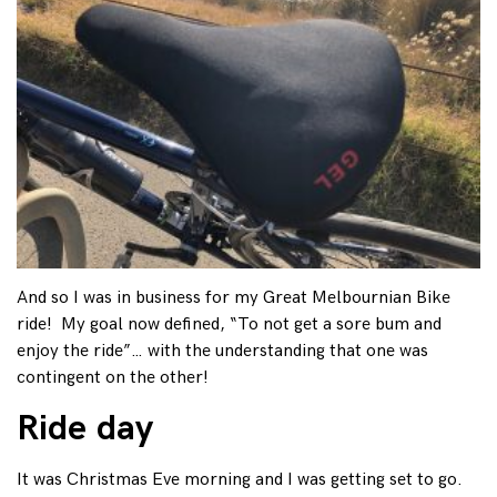
And so I was in business for my Great Melbournian Bike
ride! My goal now defined, “To not get a sore bum and
enjoy the ride”… with the understanding that one was
contingent on the other!
Ride day
It was Christmas Eve morning and I was getting set to go.