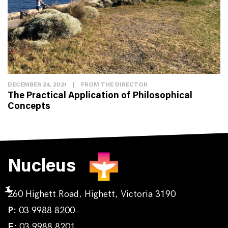
DECEMBER 24, 2021
|
FROM THE DIRECTOR
The Practical Application of Philosophical
Concepts
Nucleus
260 Highett Road, Highett, Victoria 3190
P:
03 9988 8200
F:
03 9988 8201