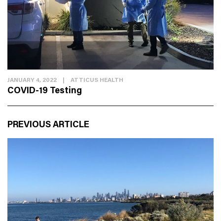
JANUARY 4, 2022
|
ATTICUS HEALTH
COVID-19 Testing
PREVIOUS ARTICLE