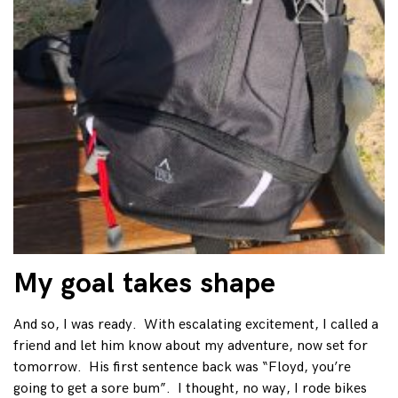
My goal takes shape
And so, I was ready. With escalating excitement, I called a
friend and let him know about my adventure, now set for
tomorrow. His first sentence back was “Floyd, you’re
going to get a sore bum”. I thought, no way, I rode bikes