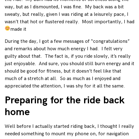
way, but as I dismounted, I was fine. My back was a bit
sweaty, but really, given I was riding at a leisurely pace, I
wasn’t that hot or flustered really. Most importantly, I had
made it
During the day, I got a few messages of “congratulations”
and remarks about how much energy I had. I felt very
guilty about that. The fact is, if you ride slowly, it’s really
just enjoyable. And sure, you should still burn energy and it
should be good for fitness, but it doesn’t feel like that
much of a stretch at all. So as much as I enjoyed and
appreciated the attention, I was shy for it all the same.
Preparing for the ride back
home
Well before I actually started riding back, I thought I really
needed something to mount my phone on, for navigation