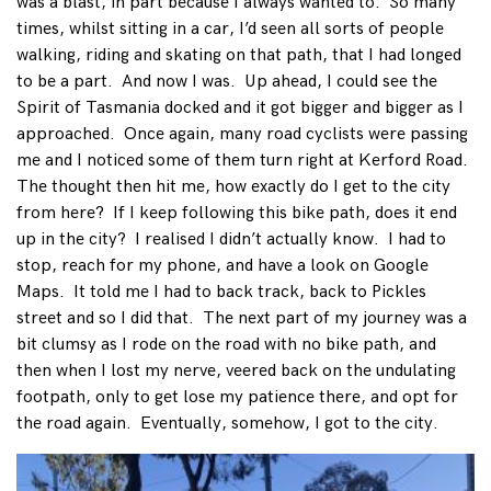
was a blast, in part because I always wanted to. So many
times, whilst sitting in a car, I’d seen all sorts of people
walking, riding and skating on that path, that I had longed
to be a part. And now I was. Up ahead, I could see the
Spirit of Tasmania docked and it got bigger and bigger as I
approached. Once again, many road cyclists were passing
me and I noticed some of them turn right at Kerford Road.
The thought then hit me, how exactly do I get to the city
from here? If I keep following this bike path, does it end
up in the city? I realised I didn’t actually know. I had to
stop, reach for my phone, and have a look on Google
Maps. It told me I had to back track, back to Pickles
street and so I did that. The next part of my journey was a
bit clumsy as I rode on the road with no bike path, and
then when I lost my nerve, veered back on the undulating
footpath, only to get lose my patience there, and opt for
the road again. Eventually, somehow, I got to the city.