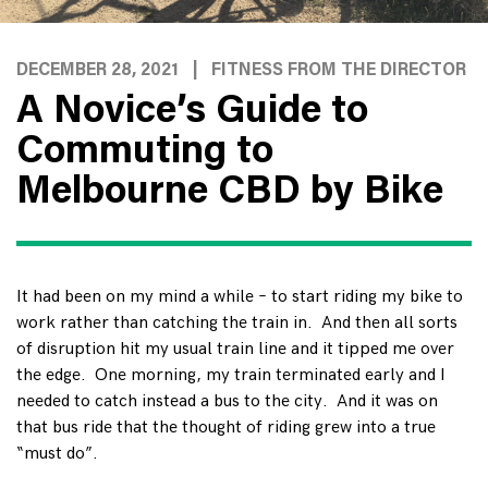
DECEMBER 28, 2021
|
FITNESS FROM THE DIRECTOR
A Novice’s Guide to
Commuting to
Melbourne CBD by Bike
It had been on my mind a while – to start riding my bike to
work rather than catching the train in. And then all sorts
of disruption hit my usual train line and it tipped me over
the edge. One morning, my train terminated early and I
needed to catch instead a bus to the city. And it was on
that bus ride that the thought of riding grew into a true
“must do”.