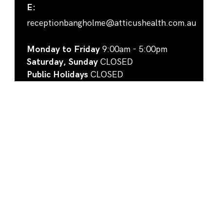
E:
receptionbangholme@atticushealth.com.au
Monday to Friday
9:00am - 5:00pm
Saturday, Sunday
CLOSED
Public Holidays
CLOSED