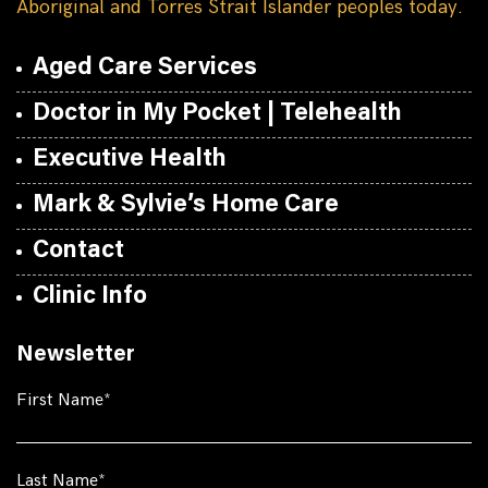
Aboriginal and Torres Strait Islander peoples today.
Aged Care Services
Doctor in My Pocket | Telehealth
Executive Health
Mark & Sylvie’s Home Care
Contact
Clinic Info
Newsletter
First Name
Last Name