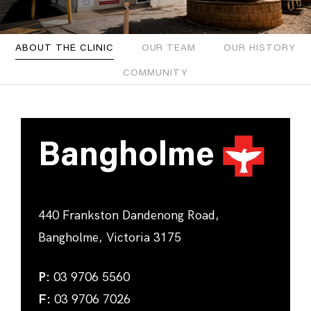
ABOUT THE CLINIC
OUR TEAM
OUR HISTORY
COMMUNITY
Bangholme
440 Frankston Dandenong Road,
Bangholme, Victoria 3175
P:
03 9706 5560
F:
03 9706 7026