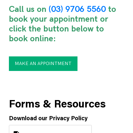
Call us on
(03) 9706 5560
to
book your appointment or
click the button below to
book online:
MAKE AN APPOINTMENT
Forms & Resources
Download our Privacy Policy