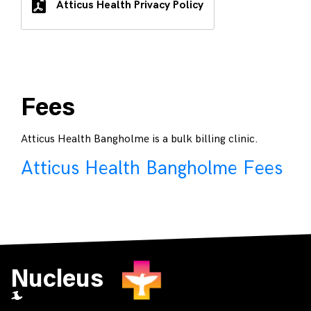
Atticus Health Privacy Policy
Fees
Atticus Health Bangholme is a bulk billing clinic.
Atticus Health Bangholme Fees
Nucleus