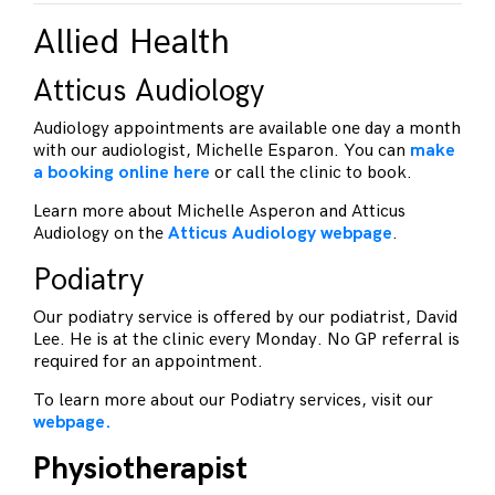
Allied Health
Atticus Audiology
Audiology appointments are available one day a month
with our audiologist, Michelle Esparon. You can
make
a booking online here
or call the clinic to book.
Learn more about Michelle Asperon and Atticus
Audiology on the
Atticus Audiology webpage
.
Podiatry
Our podiatry service is offered by our podiatrist, David
Lee. He is at the clinic every Monday. No GP referral is
required for an appointment.
To learn more about our Podiatry services, visit our
webpage.
Physiotherapist