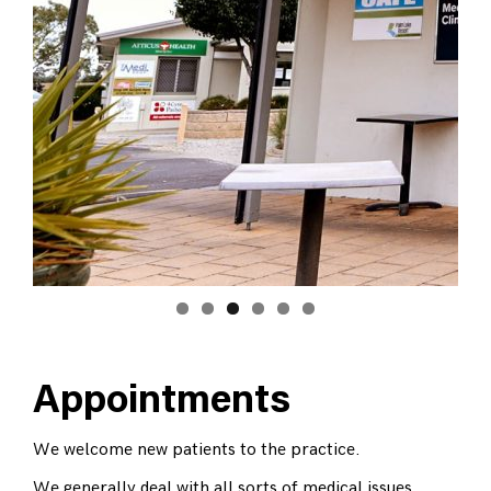
Appointments
We welcome new patients to the practice.
We generally deal with all sorts of medical issues,