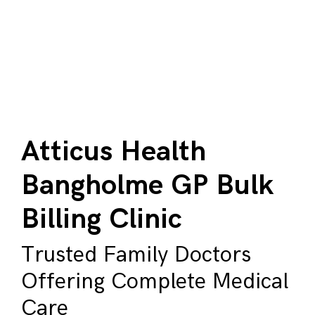
Atticus Health
Bangholme GP Bulk
Billing Clinic
Trusted Family Doctors
Offering Complete Medical
Care