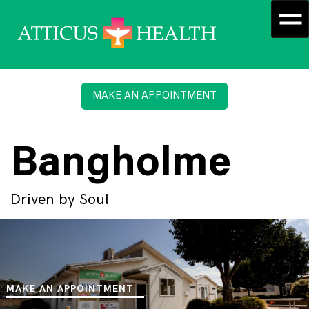
MAKE AN APPOINTMENT
Bangholme
Driven by Soul
MAKE AN APPOINTMENT