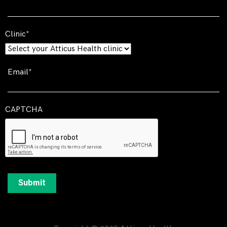
Clinic
Email
CAPTCHA
Submit