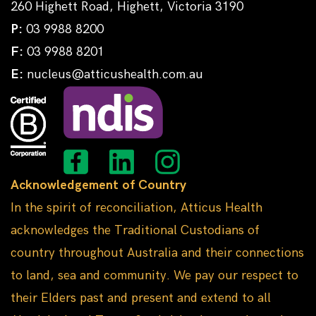
260 Highett Road, Highett, Victoria 3190
P:
03 9988 8200
F:
03 9988 8201
E:
nucleus@atticushealth.com.au
Acknowledgement of Country
In the spirit of reconciliation, Atticus Health
acknowledges the Traditional Custodians of
country throughout Australia and their connections
to land, sea and community. We pay our respect to
their Elders past and present and extend to all