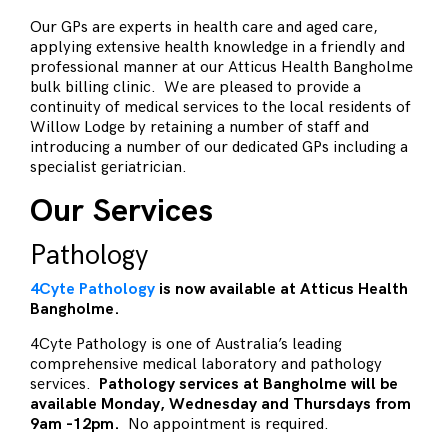
Our GPs are experts in health care and aged care,
applying extensive health knowledge in a friendly and
professional manner at our Atticus Health Bangholme
bulk billing clinic. We are pleased to provide a
continuity of medical services to the local residents of
Willow Lodge by retaining a number of staff and
introducing a number of our dedicated GPs including a
specialist geriatrician.
Our Services
Pathology
4Cyte Pathology
is now available at Atticus Health
Bangholme.
4Cyte Pathology is one of Australia’s leading
comprehensive medical laboratory and pathology
services.
Pathology services at Bangholme will be
available Monday, Wednesday and Thursdays from
9am -12pm.
No appointment is required.