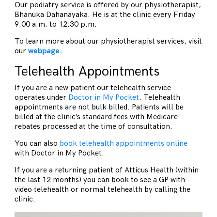
Our podiatry service is offered by our physiotherapist,
Bhanuka Dahanayaka. He is at the clinic every Friday
9:00 a.m. to 12:30 p.m.
To learn more about our physiotherapist services, visit
our
webpage.
Telehealth Appointments
If you are a new patient our telehealth service
operates under
Doctor in My Pocket
. Telehealth
appointments are not bulk billed. Patients will be
billed at the clinic’s standard fees with Medicare
rebates processed at the time of consultation.
You can also
book telehealth appointments online
with Doctor in My Pocket.
If you are a returning patient of Atticus Health (within
the last 12 months) you can book to see a GP with
video telehealth or normal telehealth by calling the
clinic.