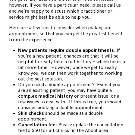
however, if you have a particular need, please call us
and we’re happy to discuss which practitioner or
service might best be able to help you.
Here are a few tips to consider when making an
appointment, so that you can get the greatest benefit
from the experience:
New patients require double appointments
. If
you’re a new patient, chances are that it will be
helpful to really take a full history – which takes a
bit more time. However, once we get to really
know you, we can then work together to working
out the best solution.
Do you need a double appointment? Even if you
are an existing patient, you may have quite a
complex medical history
or present issue, or a
few issues to deal with. If this is true, you should
consider booking a double appointment.
Skin checks
should be made as a double
appointment.
Cancellation fee:
Please update the cancellation
fee to $50 for all clinics. in the About area.