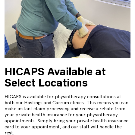
HICAPS Available at
Select Locations
HICAPS is available for physiotherapy consultations at
both our Hastings and Carrum clinics. This means you can
make instant claim processing and receive a rebate from
your private health insurance for your physiotherapy
appointments. Simply bring your private health insurance
card to your appointment, and our staff will handle the
rest.