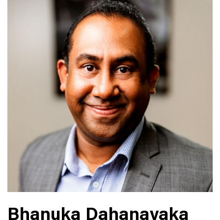
Bhanuka Dahanayaka