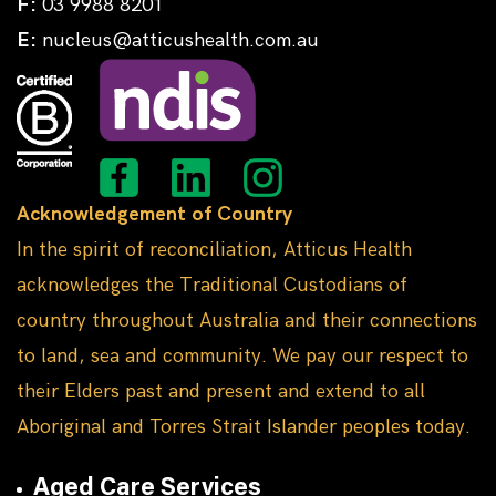
F:
03 9988 8201
E:
nucleus@atticushealth.com.au
Acknowledgement of Country
In the spirit of reconciliation, Atticus Health
acknowledges the Traditional Custodians of
country throughout Australia and their connections
to land, sea and community. We pay our respect to
their Elders past and present and extend to all
Aboriginal and Torres Strait Islander peoples today.
Aged Care Services