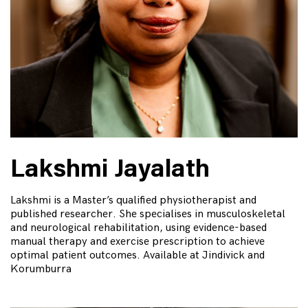
Lakshmi Jayalath
Lakshmi is a Master’s qualified physiotherapist and
published researcher. She specialises in musculoskeletal
and neurological rehabilitation, using evidence-based
manual therapy and exercise prescription to achieve
optimal patient outcomes. Available at Jindivick and
Korumburra