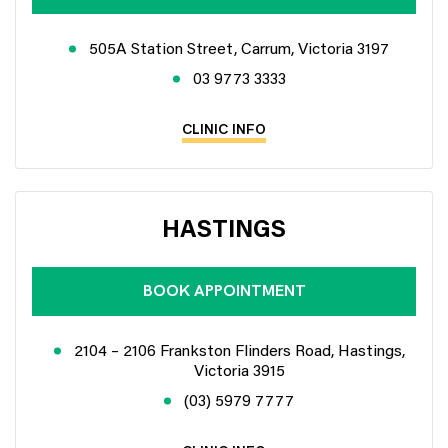
505A Station Street, Carrum, Victoria 3197
03 9773 3333
CLINIC INFO
HASTINGS
BOOK APPOINTMENT
2104 – 2106 Frankston Flinders Road, Hastings,
Victoria 3915
(03) 5979 7777