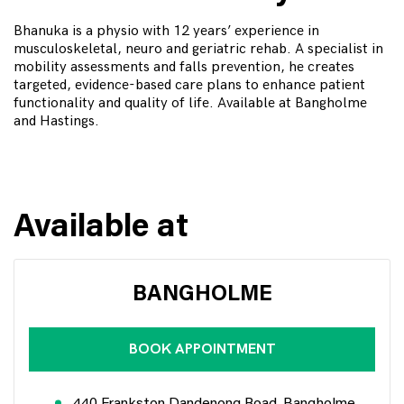
Bhanuka is a physio with 12 years’ experience in
musculoskeletal, neuro and geriatric rehab. A specialist in
mobility assessments and falls prevention, he creates
targeted, evidence-based care plans to enhance patient
functionality and quality of life. Available at Bangholme
and Hastings.
Available at
BANGHOLME
BOOK APPOINTMENT
440 Frankston Dandenong Road, Bangholme,