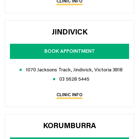
CLINIC INFO
JINDIVICK
BOOK APPOINTMENT
1070 Jacksons Track, Jindivick, Victoria 3818
03 5628 5445
CLINIC INFO
KORUMBURRA