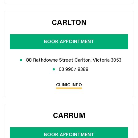
CARLTON
BOOK APPOINTMENT
88 Rathdowne Street Carlton, Victoria 3053
03 9907 8388
CLINIC INFO
CARRUM
BOOK APPOINTMENT