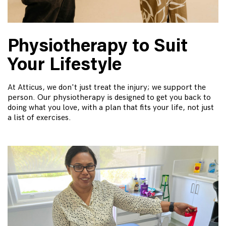
Physiotherapy to Suit
Your Lifestyle
At Atticus, we don't just treat the injury; we support the
person. Our physiotherapy is designed to get you back to
doing what you love, with a plan that fits your life, not just
a list of exercises.