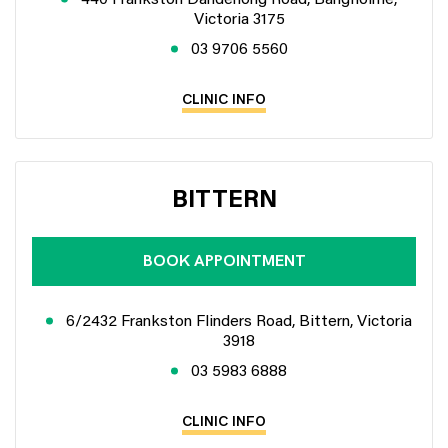
Victoria 3175
03 9706 5560
CLINIC INFO
BITTERN
BOOK APPOINTMENT
6/2432 Frankston Flinders Road, Bittern, Victoria
3918
03 5983 6888
CLINIC INFO