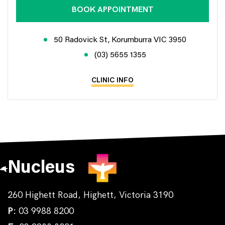
BOOK APPOINTMENT
50 Radovick St, Korumburra VIC 3950
(03) 5655 1355
CLINIC INFO
Nucleus
260 Highett Road, Highett, Victoria 3190
P:
03 9988 8200