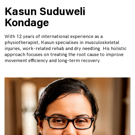
Kasun Suduweli
Kondage
With 12 years of international experience as a
physiotherapist, Kasun specialises in musculoskeletal
injuries, work-related rehab and dry needling. His holistic
approach focuses on treating the root cause to improve
movement efficiency and long-term recovery.