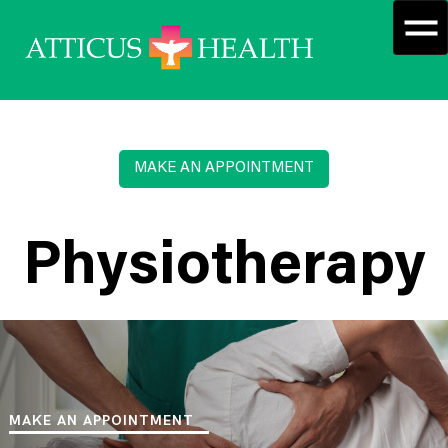
MAKE AN APPOINTMENT
Physiotherapy
MAKE AN APPOINTMENT