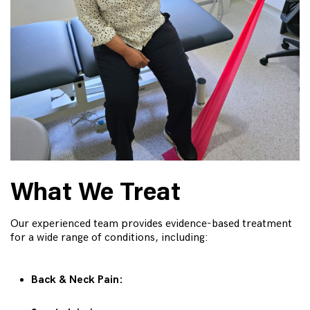
What We Treat
Our experienced team provides evidence-based treatment
for a wide range of conditions, including:
Back & Neck Pain: