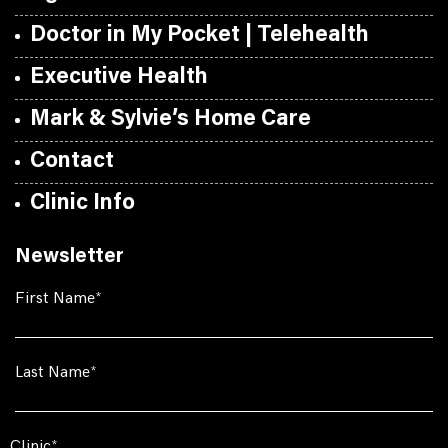
Doctor in My Pocket | Telehealth
Executive Health
Mark & Sylvie’s Home Care
Contact
Clinic Info
Newsletter
First Name
Last Name
Clinic