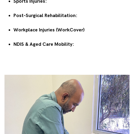
Sports Injuries:
Post-Surgical Rehabilitation:
Workplace Injuries (WorkCover)
NDIS & Aged Care Mobility: