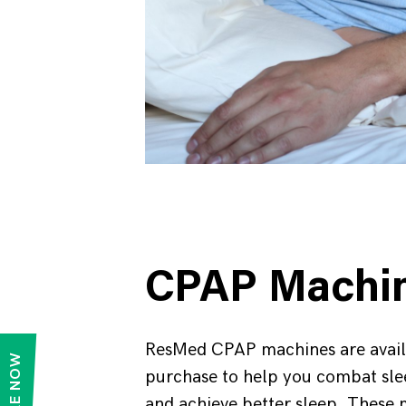
CPAP Machi
ResMed CPAP machines are avail
purchase to help you combat sl
and achieve better sleep. These