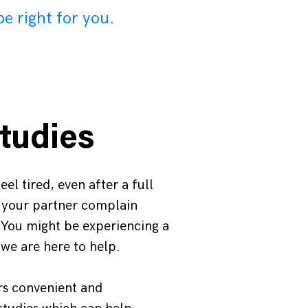
be right for you.
tudies
el tired, even after a full
s your partner complain
 You might be experiencing a
 we are here to help.
rs convenient and