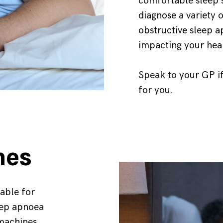
comfortable sleep 
diagnose a variety o
obstructive sleep 
impacting your hea
Speak to your GP if
for you.
nes
able for
eep apnoea
 machines