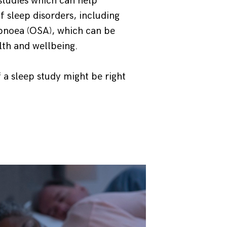
studies which can help
f sleep disorders, including
apnoea (OSA), which can be
lth and wellbeing.
 a sleep study might be right