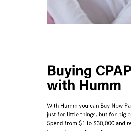
Buying CPA
with Humm
With Humm you can Buy Now Pay
just for little things, but for big 
Spend from $1 to $30,000 and r