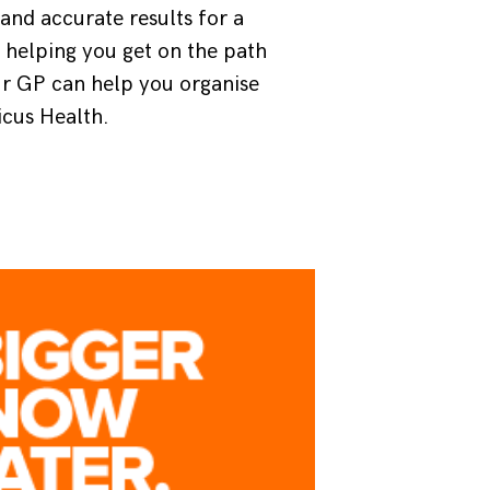
nd accurate results for a
 helping you get on the path
ur GP can help you organise
icus Health.