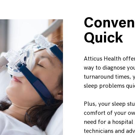
Conven
Quick
Atticus Health offer
way to diagnose you
turnaround times, y
sleep problems qui
Plus, your sleep st
comfort of your ow
need for a hospital
technicians and ad