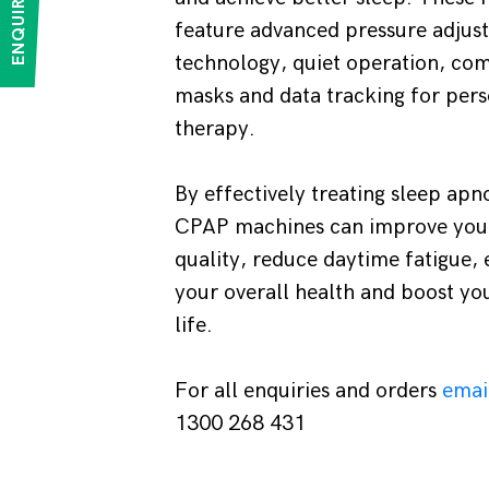
ENQUIRE NOW
feature advanced pressure adjus
technology, quiet operation, co
masks and data tracking for pers
therapy.
By effectively treating sleep ap
CPAP machines can improve you
quality, reduce daytime fatigue,
your overall health and boost you
life.
For all enquiries and orders
emai
1300 268 431