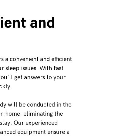
ient and
s a convenient and efficient
r sleep issues. With fast
ou'll get answers to your
ckly.
udy will be conducted in the
n home, eliminating the
 stay. Our experienced
vanced equipment ensure a