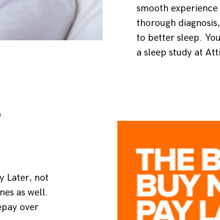
smooth experience a
thorough diagnosis,
to better sleep. Yo
a sleep study at Att
P
 Later, not
ones as well.
epay over