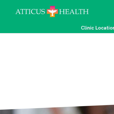
Clinic Locatio