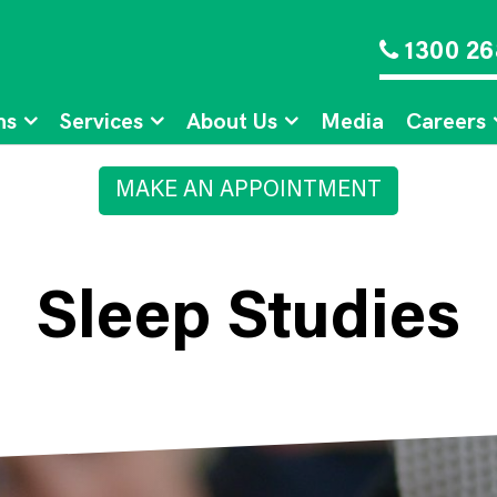
1300 26
ns
Services
About Us
Media
Careers
MAKE AN APPOINTMENT
Sleep Studies