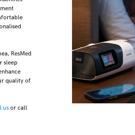
tment
mfortable
onalised
noea, ResMed
r sleep
 enhance
r quality of
l us
or call