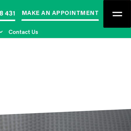
MAKE AN APPOINTMENT
8 431
Contact Us