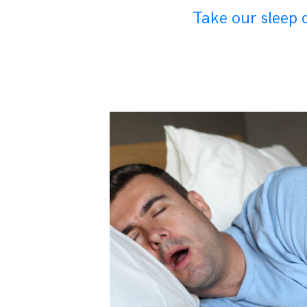
Take our sleep q