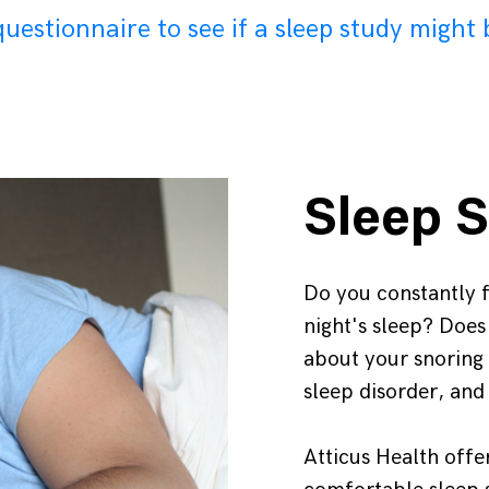
uestionnaire to see if a sleep study might 
Sleep S
Do you constantly fe
night's sleep? Doe
about your snoring
sleep disorder, and
Atticus Health offe