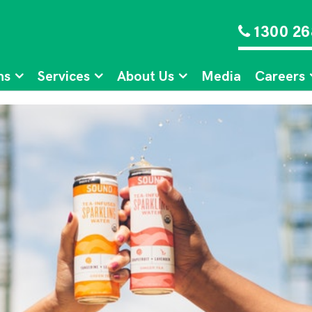
1300 26
ns
Services
About Us
Media
Careers