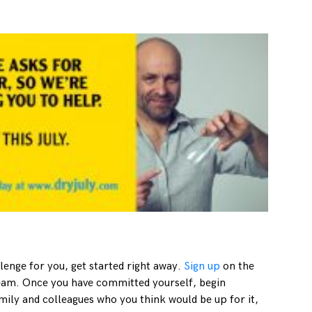
llenge for you, get started right away.
Sign up
on the
team. Once you have committed yourself, begin
mily and colleagues who you think would be up for it,