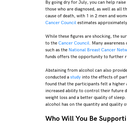
By going dry for July, you can help rais
those who are diagnosed, as well as all th
cause of death, with 1 in 2 men and wome
Cancer Council
estimates approximately
While these figures are shocking, the sur
to the
Cancer Council
. Many awareness o
such as the
National Breast Cancer Netw
funds offers the opportunity to further r
Abstaining from alcohol can also provid
conducted a
study
into the effects of pa
found that the participants felt a higher
increased ability to control their future
weight loss and a better quality of sleep
alcohol has on the quantity and quality o
Who Will You Be Support