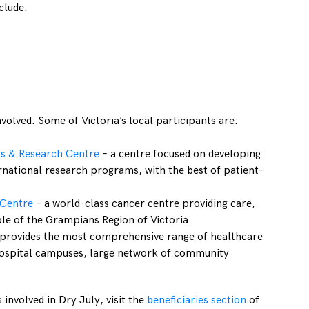
clude:
nvolved. Some of Victoria’s local participants are:
s & Research Centre
– a centre focused on developing
rnational research programs, with the best of patient-
 Centre
– a world-class cancer centre providing care,
le of the Grampians Region of Victoria.
 provides the most comprehensive range of healthcare
3 hospital campuses, large network of community
 involved in Dry July, visit the
beneficiaries section
of