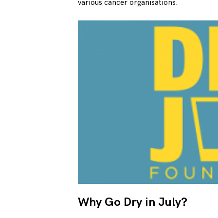
various cancer organisations.
Why Go Dry in July?