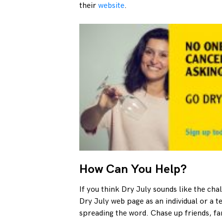
their
website
.
How Can You Help?
If you think Dry July sounds like the cha
Dry July web page as an individual or a 
spreading the word. Chase up friends, fa