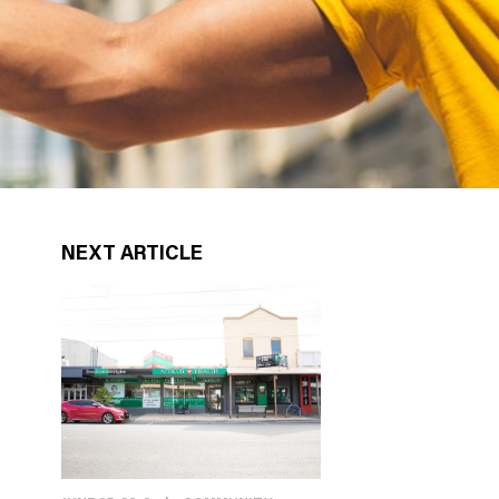
NEXT ARTICLE