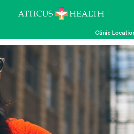
Clinic Locatio