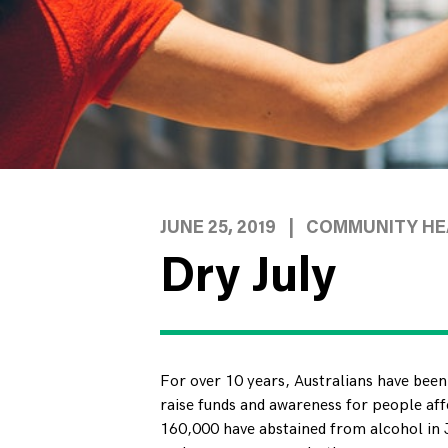
JUNE 25, 2019
|
COMMUNITY HEA
Dry July
For over 10 years, Australians have been
raise funds and awareness for people aff
160,000 have abstained from alcohol in J