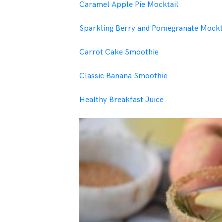
Caramel Apple Pie Mocktail
Sparkling Berry and Pomegranate Mockt
Carrot Cake Smoothie
Classic Banana Smoothie
Healthy Breakfast Juice