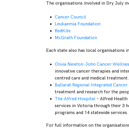
The organisations involved in Dry July in
Cancer Council
Leukaemia Foundation
RedKite
McGrath Foundation
Each state also has local organisations i
Olivia Newton-John Cancer Wellnes
innovative cancer therapies and inte
centred care and medical treatment.
Ballarat Regional Integrated Cancer
treatment and research for the peop
The Alfred Hospital
– Alfred Health
services in Victoria through their 
programs and 14 statewide services.
For full information on the organisations