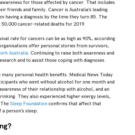
e awareness for those affected by cancer. That includes
eir friends and family. Cancer is Australia’s leading
n having a diagnosis by the time they turn 85. The
 50,000 cancer-related deaths for 2019.
vival rate for cancers can be as high as 90%, according
rganisations offer personal stories from survivors,
ork Australia
. Continuing to raise both awareness and
esearch and to assist those coping with diagnoses.
e many personal health benefits. Medical News Today
rticipants who went without alcohol for one month and
 awareness of their relationship with alcohol, and an
 drinking. They also experienced higher energy levels,
. The
Sleep Foundation
confirms that affect that
f a person’s sleep.
ing?