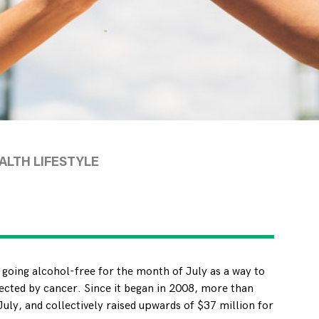
LTH LIFESTYLE
 going alcohol-free for the month of July as a way to
ected by cancer. Since it began in 2008, more than
uly, and collectively raised upwards of $37 million for