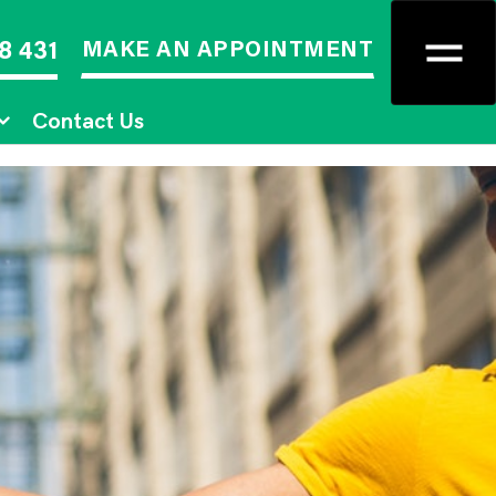
MAKE AN APPOINTMENT
8 431
Contact Us