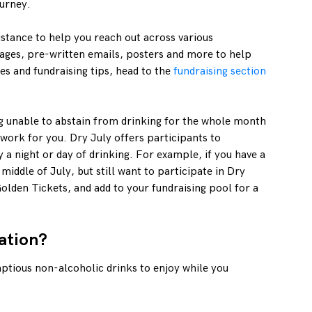
ourney.
istance to help you reach out across various
ages, pre-written emails, posters and more to help
es and fundraising tips, head to the
fundraising section
ng unable to abstain from drinking for the whole month
 work for you. Dry July offers participants to
 a night or day of drinking. For example, if you have a
 middle of July, but still want to participate in Dry
olden Tickets, and add to your fundraising pool for a
ation?
ptious non-alcoholic drinks to enjoy while you