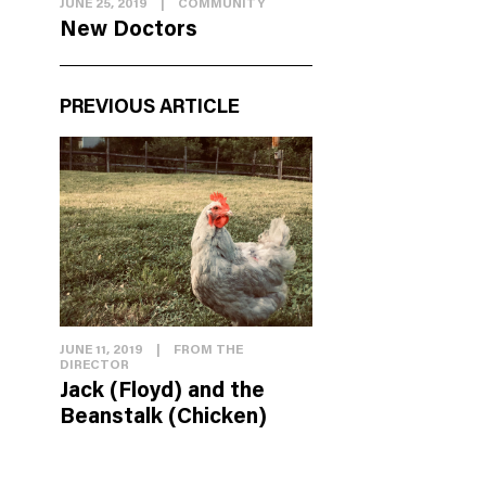
JUNE 25, 2019
|
COMMUNITY
New Doctors
PREVIOUS ARTICLE
JUNE 11, 2019
|
FROM THE
DIRECTOR
Jack (Floyd) and the
Beanstalk (Chicken)