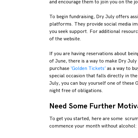
and encourage them to join you on the j
To begin fundraising, Dry July offers ass
platforms. They provide social media im
you seek support. For additional resourc
of the website.
If you are having reservations about bei
of June, there is a way to make Dry July
purchase
‘Golden Tickets’
as a way to buy
special occasion that falls directly in the
July, you can buy yourself one of these G
night free of obligations.
Need Some Further Motiv
To get you started, here are some scrum
commence your month without alcohol: