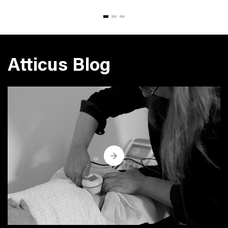
Atticus Blog