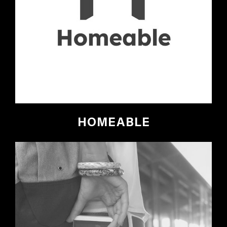
HOMEABLE