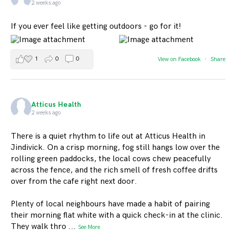
2 weeks ago
If you ever feel like getting outdoors - go for it!
1
0
0
View on Facebook
·
Share
Atticus Health
2 weeks ago
There is a quiet rhythm to life out at Atticus Health in
Jindivick. On a crisp morning, fog still hangs low over the
rolling green paddocks, the local cows chew peacefully
across the fence, and the rich smell of fresh coffee drifts
over from the cafe right next door.
Plenty of local neighbours have made a habit of pairing
their morning flat white with a quick check-in at the clinic.
They walk thro
...
See More