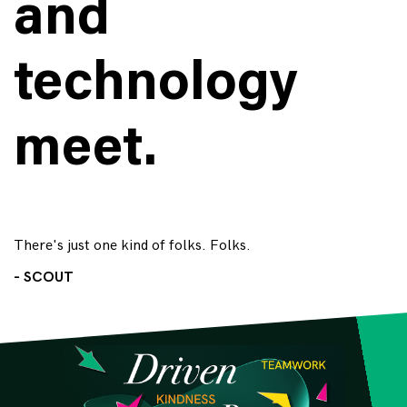
and
technology
meet.
There's just one kind of folks. Folks.
- SCOUT