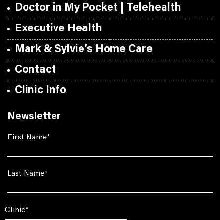
Doctor in My Pocket | Telehealth
Executive Health
Mark & Sylvie’s Home Care
Contact
Clinic Info
Newsletter
First Name
Last Name
Clinic