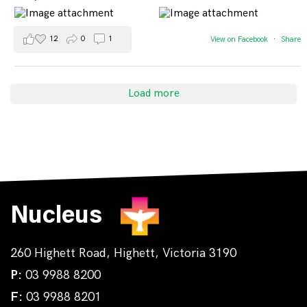
12
0
1
View on Facebook
·
Share
Load more
Nucleus
260 Highett Road, Highett, Victoria 3190
P:
03 9988 8200
F:
03 9988 8201