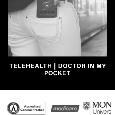
TELEHEALTH | DOCTOR IN MY
POCKET