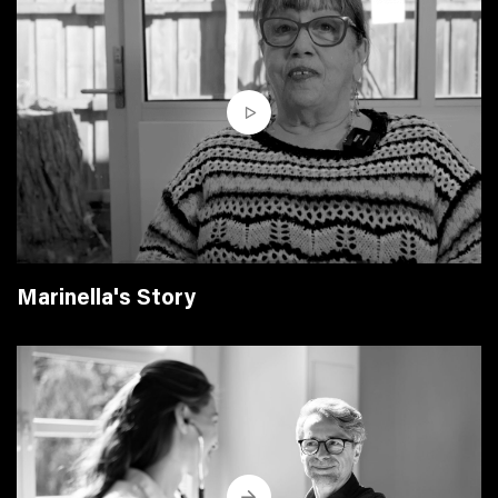
Marinella's Story