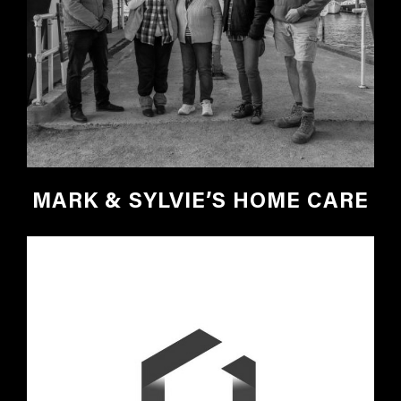
MARK & SYLVIE’S HOME CARE