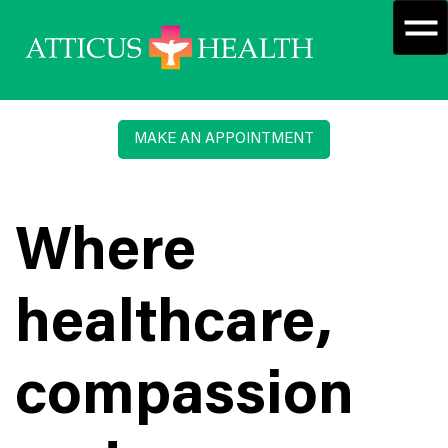
MAKE AN APPOINTMENT
Where
healthcare,
compassion