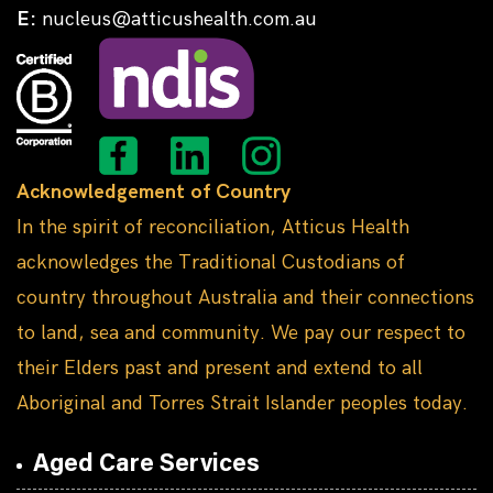
E:
nucleus@atticushealth.com.au
Acknowledgement of Country
In the spirit of reconciliation, Atticus Health
acknowledges the Traditional Custodians of
country throughout Australia and their connections
to land, sea and community. We pay our respect to
their Elders past and present and extend to all
Aboriginal and Torres Strait Islander peoples today.
Aged Care Services