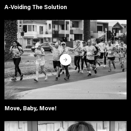
A-Voiding The Solution
Move, Baby, Move!