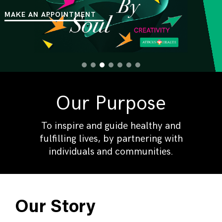
MAKE AN APPOINTMENT
Our Purpose
To inspire and guide healthy and
fulfilling lives, by partnering with
individuals and communities.
Our Story