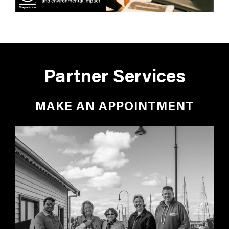
Partner Services
MAKE AN APPOINTMENT