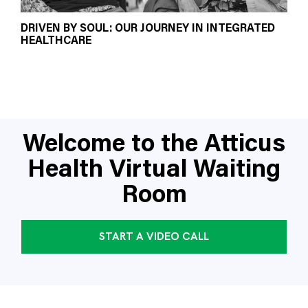
DRIVEN BY SOUL: OUR JOURNEY IN INTEGRATED
HEALTHCARE
Welcome to the Atticus
Health Virtual Waiting
Room
START A VIDEO CALL