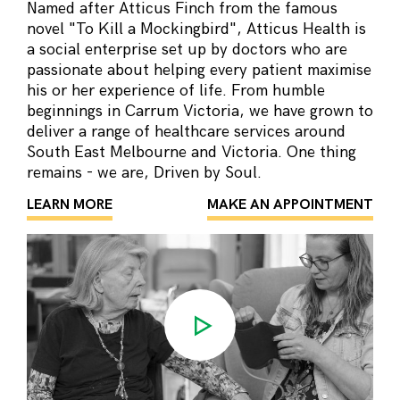
Named after Atticus Finch from the famous
novel "To Kill a Mockingbird", Atticus Health is
a social enterprise set up by doctors who are
passionate about helping every patient maximise
his or her experience of life. From humble
beginnings in Carrum Victoria, we have grown to
deliver a range of healthcare services around
South East Melbourne and Victoria. One thing
remains - we are, Driven by Soul.
LEARN MORE
MAKE AN APPOINTMENT