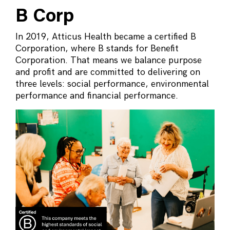
B Corp
In 2019, Atticus Health became a certified B
Corporation, where B stands for Benefit
Corporation. That means we balance purpose
and profit and are committed to delivering on
three levels: social performance, environmental
performance and financial performance.