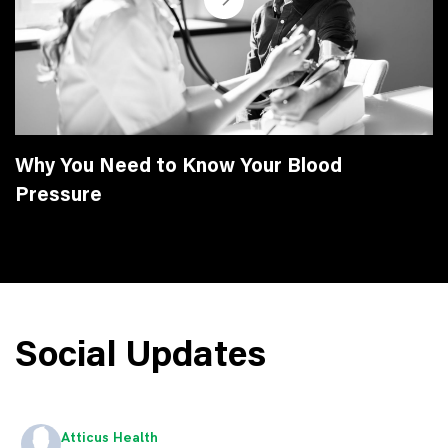
Why You Need to Know Your Blood
Pressure
Social Updates
Atticus Health