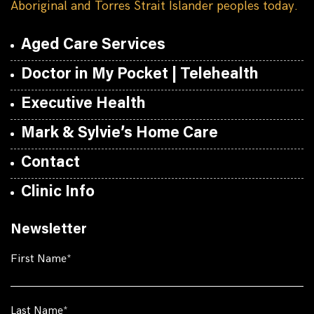
Aboriginal and Torres Strait Islander peoples today.
Aged Care Services
Doctor in My Pocket | Telehealth
Executive Health
Mark & Sylvie’s Home Care
Contact
Clinic Info
Newsletter
First Name
Last Name