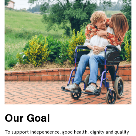
Our Goal
To support independence, good health, dignity and quality