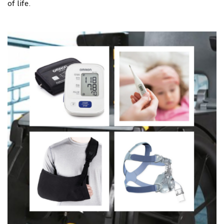
of life.