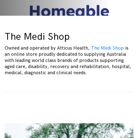
The Medi Shop
Owned and operated by Atticus Health,
The Medi Shop
is
an online store proudly dedicated to supplying Australia
with leading world class brands of products supporting
aged care, disability, recovery and rehabilitation, hospital,
medical, diagnostic and clinical needs.