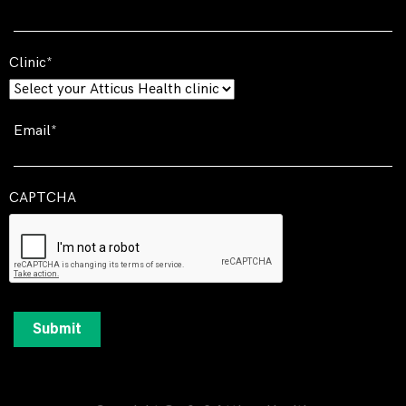
Clinic
Email
CAPTCHA
Submit