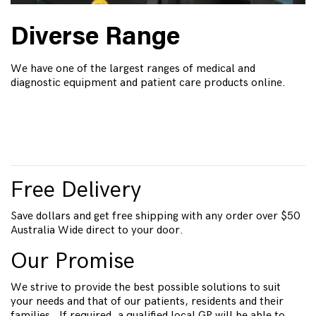
Diverse Range
We have one of the largest ranges of medical and
diagnostic equipment and patient care products online.
Free Delivery
Save dollars and get free shipping with any order over $50
Australia Wide direct to your door.
Our Promise
We strive to provide the best possible solutions to suit
your needs and that of our patients, residents and their
families. If required, a qualified local GP will be able to