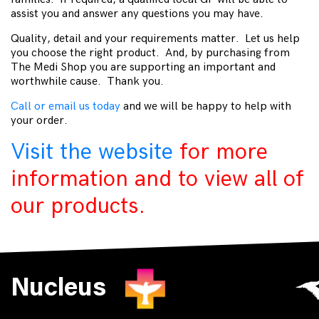
assist you and answer any questions you may have.
Quality, detail and your requirements matter. Let us help
you choose the right product. And, by purchasing from
The Medi Shop you are supporting an important and
worthwhile cause. Thank you.
Call or email us today
and we will be happy to help with
your order.
Visit the website
for more
information and to view all of
our products.
Nucleus