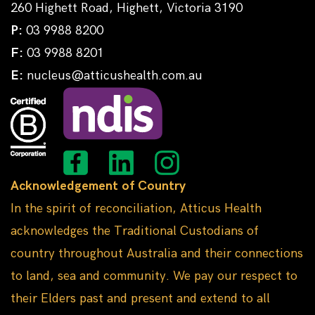
260 Highett Road, Highett, Victoria 3190
P:
03 9988 8200
F:
03 9988 8201
E:
nucleus@atticushealth.com.au
Acknowledgement of Country
In the spirit of reconciliation, Atticus Health
acknowledges the Traditional Custodians of
country throughout Australia and their connections
to land, sea and community. We pay our respect to
their Elders past and present and extend to all