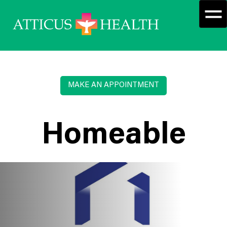
MAKE AN APPOINTMENT
Homeable